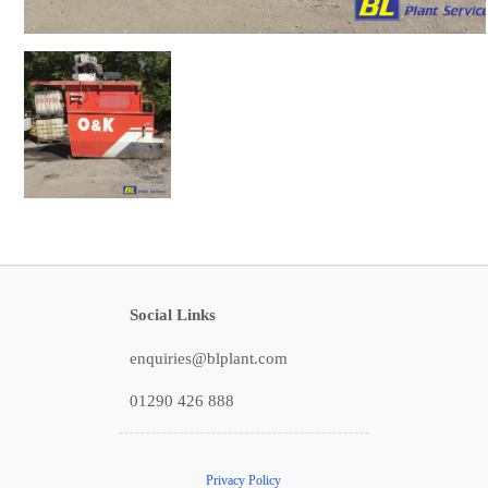
Social Links
enquiries@blplant.com
01290 426 888
Privacy Policy