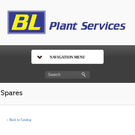
NAVIGATION MENU
Spares
« Back to Catalog