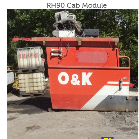
RH90 Cab Module