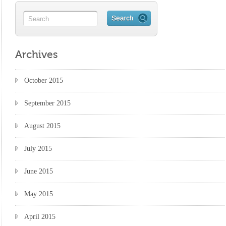
Archives
October 2015
September 2015
August 2015
July 2015
June 2015
May 2015
April 2015