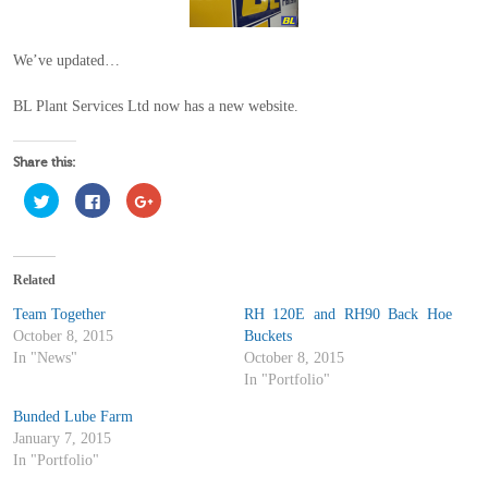
We’ve updated…
BL Plant Services Ltd now has a new website.
Share this:
Click
Click
Click
to
to
to
share
share
share
on
on
on
Twitter
Facebook
Google+
(Opens
(Opens
(Opens
in
in
in
Related
new
new
new
window)
window)
window)
Team Together
RH 120E and RH90 Back Hoe
October 8, 2015
Buckets
In "News"
October 8, 2015
In "Portfolio"
Bunded Lube Farm
January 7, 2015
In "Portfolio"