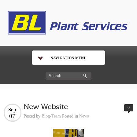
NAVIGATION MENU
New Website
0
Sep
07
Posted by
Blog-Team
Posted in
News