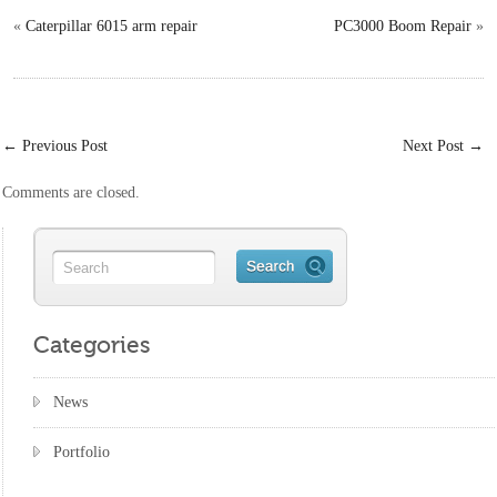
«
Caterpillar 6015 arm repair
PC3000 Boom Repair
»
←
Previous Post
Next Post
→
Comments are closed.
Categories
News
Portfolio