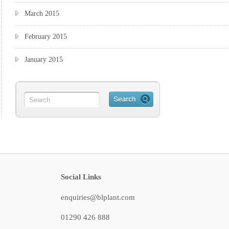
March 2015
February 2015
January 2015
Social Links
enquiries@blplant.com
01290 426 888